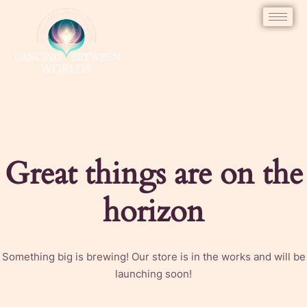
Great things are on the
horizon
Something big is brewing! Our store is in the works and will be
launching soon!