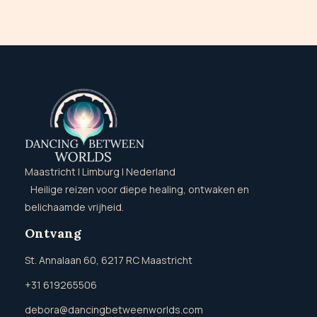
Maastricht | Limburg | Nederland
Heilige reizen voor diepe healing, ontwaken en
belichaamde vrijheid.
Ontvang
St. Annalaan 60, 6217 RC Maastricht
+31 619265506
debora@dancingbetweenworlds.com