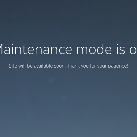
aintenance mode is 
Site will be available soon. Thank you for your patience!