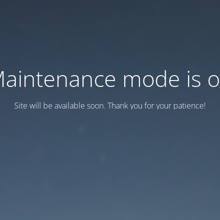
aintenance mode is 
Site will be available soon. Thank you for your patience!