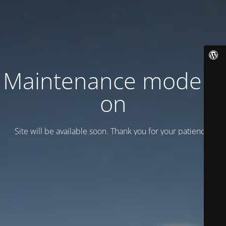
Maintenance mode is
on
Site will be available soon. Thank you for your patience!