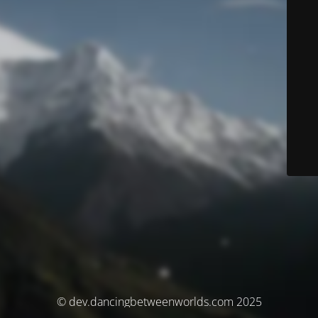
© dev.dancingbetweenworlds.com 2025