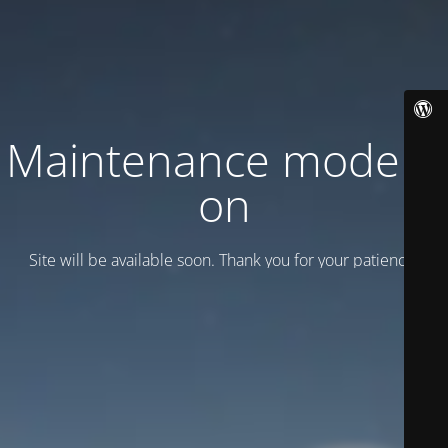
Maintenance mode is
on
Site will be available soon. Thank you for your patience!