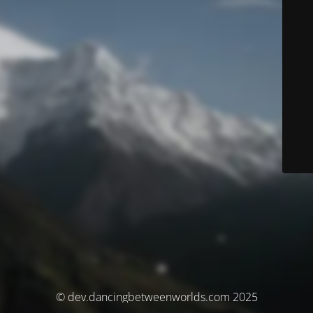
© dev.dancingbetweenworlds.com 2025