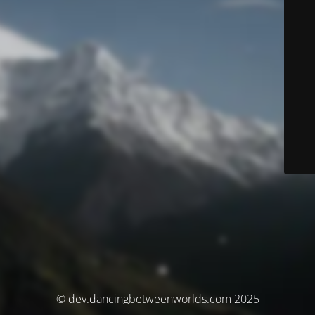
© dev.dancingbetweenworlds.com 2025