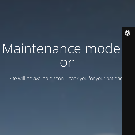
Maintenance mode is
on
Site will be available soon. Thank you for your patience!