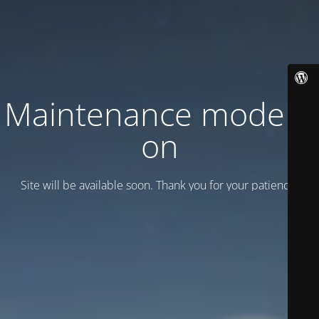
Maintenance mode is
on
Site will be available soon. Thank you for your patience!