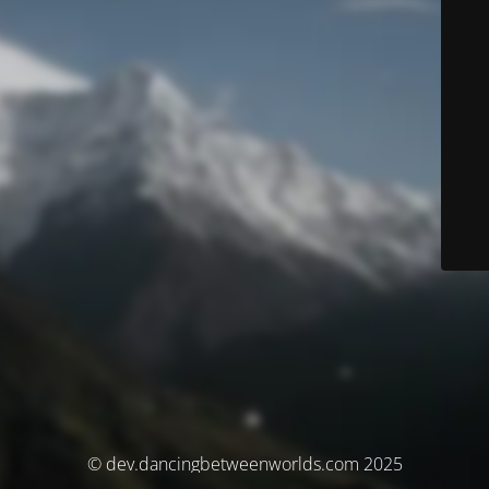
© dev.dancingbetweenworlds.com 2025