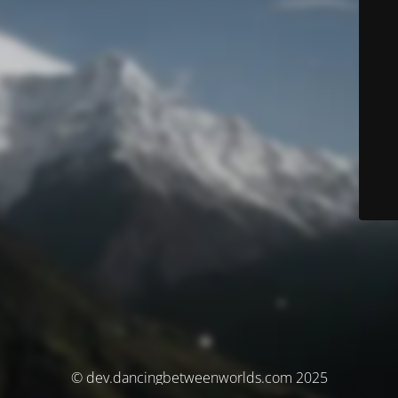
© dev.dancingbetweenworlds.com 2025