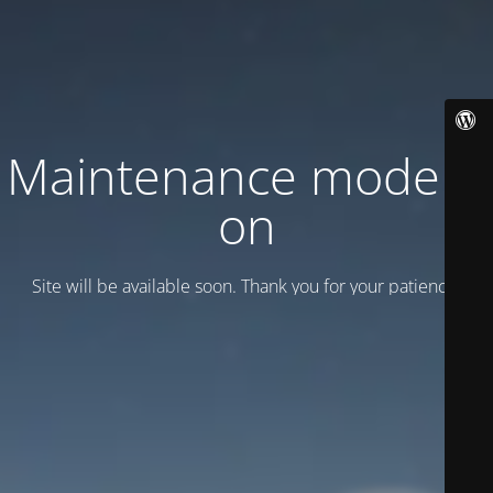
Maintenance mode is
on
Site will be available soon. Thank you for your patience!