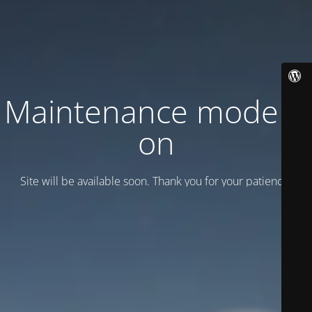
Maintenance mode is
on
Site will be available soon. Thank you for your patience!