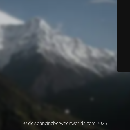
© dev.dancingbetweenworlds.com 2025